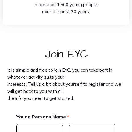
more than 1,500 young people
over the past 20 years.
Join EYC
It is simple and free to join EYC, you can take part in
whatever activity suits your
interests. Tell us a bit about yourself to register and we
will get back to you with all
the info you need to get started.
Young Persons Name
*