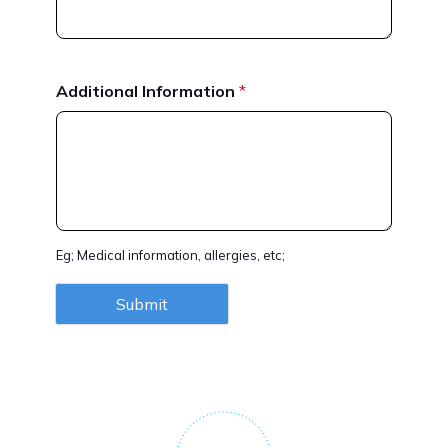
Additional Information
*
Eg; Medical information, allergies, etc;
Submit