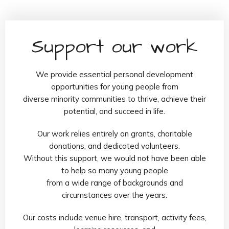
Support our work
We provide essential personal development
opportunities for young people from
diverse minority communities to thrive, achieve their
potential, and succeed in life.
Our work relies entirely on grants, charitable
donations, and dedicated volunteers.
Without this support, we would not have been able
to help so many young people
from a wide range of backgrounds and
circumstances over the years.
Our costs include venue hire, transport, activity fees,