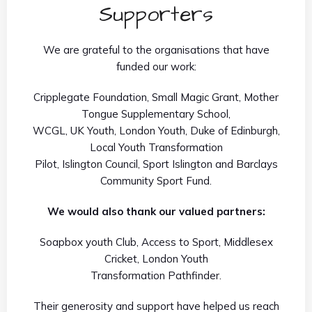
Supporters
We are grateful to the organisations that have
funded our work:
Cripplegate Foundation, Small Magic Grant, Mother
Tongue Supplementary School,
WCGL, UK Youth, London Youth, Duke of Edinburgh,
Local Youth Transformation
Pilot, Islington Council, Sport Islington and Barclays
Community Sport Fund.
We would also thank our valued partners:
Soapbox youth Club, Access to Sport, Middlesex
Cricket, London Youth
Transformation Pathfinder.
Their generosity and support have helped us reach