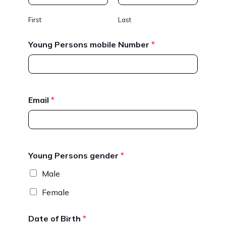
First
Last
Young Persons mobile Number
*
Email
*
Young Persons gender
*
Male
Female
Date of Birth
*