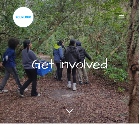
Get involved