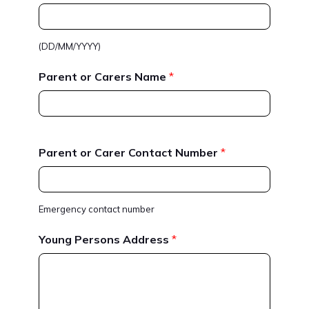
(DD/MM/YYYY)
Parent or Carers Name
*
Parent or Carer Contact Number
*
Emergency contact number
Young Persons Address
*