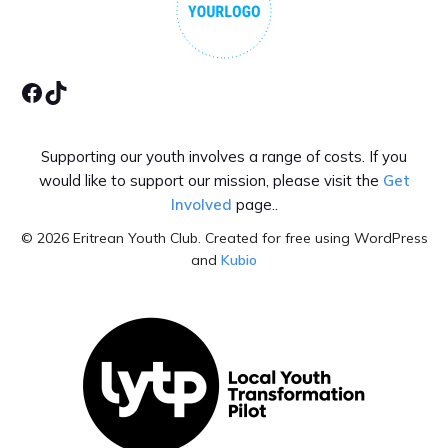
Facebook
Tiktok
Supporting our youth involves a range of costs. If you
would like to support our mission, please visit the
Get
Involved
page..
© 2026 Eritrean Youth Club. Created for free using WordPress
and
Kubio