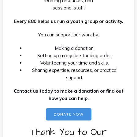
learning resources, and
sessional staff.
Every £80 helps us run a youth group or activity.
You can support our work by:
Making a donation.
Setting up a regular standing order.
Volunteering your time and skills.
Sharing expertise, resources, or practical
support.
Contact us today to make a donation or find out
how you can help.
DONATE NOW
Thank You to Our