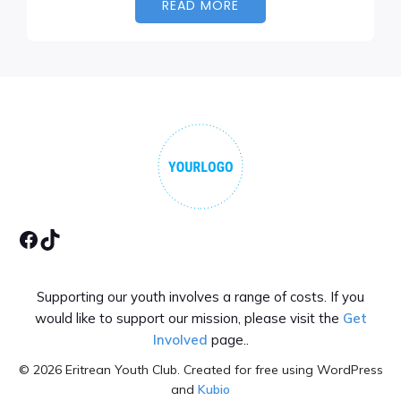
READ MORE
Facebook
Tiktok
Supporting our youth involves a range of costs. If you
would like to support our mission, please visit the
Get
Involved
page..
© 2026 Eritrean Youth Club. Created for free using WordPress
and
Kubio