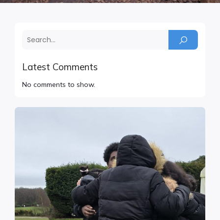
Latest Comments
No comments to show.