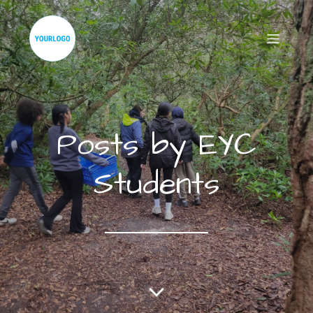
Posts by
EYC
Students