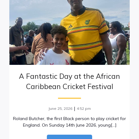
A Fantastic Day at the African
Caribbean Cricket Festival
|
June 25, 2026
4:52 pm
Roland Butcher, the first Black person to play cricket for
England. On Sunday 14th June 2026, young[…]