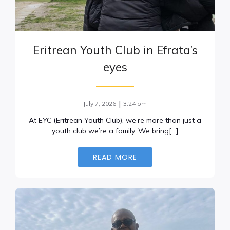
Eritrean Youth Club in Efrata’s
eyes
|
July 7, 2026
3:24 pm
At EYC (Eritrean Youth Club), we’re more than just a
youth club we’re a family. We bring[…]
READ MORE