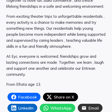
together to have fun, build confidence , and create
lifelong friendships in a safe and welcoming environment.
From exciting theater trips to unforgettable residentials ,
every activity is a chance to make memories and try
something new things. Our residentials help young
people become more independent while being supported
and supervised by caring leaders , teaching valuable life
skills in a fun and friendly atmosphere.
At Eyc, everyone is welcomed, friendships grow and
lasting connections are made. Together, we learn , laugh
and support one another and celebrate our Eritrean
community.
From Efrata age 13.
Facebook
Share on X
LinkedIn
WhatsApp
Email