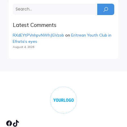
Latest Comments
RXdEYtPVnhpvNWhJGVzob
on
Eritrean Youth Club in
Efrata’s eyes
August 4, 2026