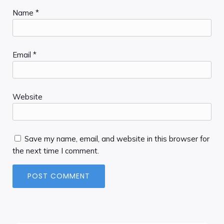
Name
*
Email
*
Website
Save my name, email, and website in this browser for
the next time I comment.