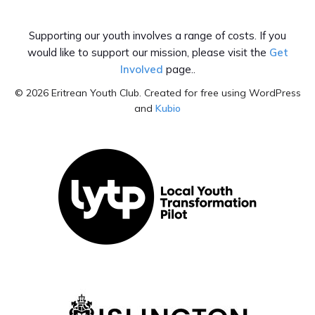
Facebook
Tiktok
Supporting our youth involves a range of costs. If you
would like to support our mission, please visit the
Get
Involved
page..
© 2026 Eritrean Youth Club. Created for free using WordPress
and
Kubio