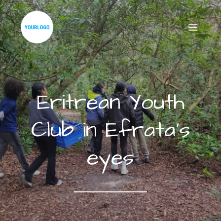
Eritrean Youth
Club in Efrata’s
eyes