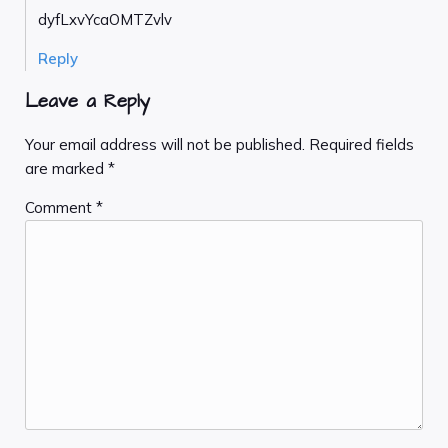
dyfLxvYcaOMTZvlv
Reply
Leave a Reply
Your email address will not be published.
Required fields
are marked
*
Comment
*