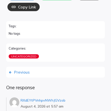
Copy Link
Tags:
No tags
Categories:
UNCATEGORIZED
Previous
One response
RXdEYtPVnhpvNWhJGVzob
August 4, 2026 at 5:57 am