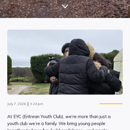
|
July 7, 2026
3:24 pm
At EYC (Eritrean Youth Club), we’re more than just a
youth club we’re a family. We bring young people